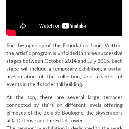
SUIVEZ-NOUS
For the opening of the Foundation Louis Vuitton,
the artistic program is unfolded in three successive
stages between October 2014 and July 2015. Each
FLOTTE CARAVELLE
stage will include a temporary exhibition, a partial
presentation of the collection, and a series of
AGNIE CARAVELLE
events in the 4 stories tall building.
D’ART PODCAST
At the top, there are several large terraces
connected by stairs on different levels offering
CKS.COM
glimpses of the Bois de Boulogne, the skyscrapers
EUR.COM
at la Defense and the Eiffel Tower.
The temporary exhibition is dedicated to the work