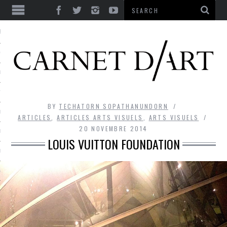
ES
CORPS ULTIME
LE TEMPS
L’UTOPIE
BY
TECHATORN SOPATHANUNDORN
LE RIRE
ARTICLES
,
ARTICLES ARTS VISUELS
,
ARTS VISUELS
20 NOVEMBRE 2014
LE DIALOGUE
LOUIS VUITTON FOUNDATION
LE HASARD
LA LIBERTÉ
LA BEAUTÉ
LA FOLIE