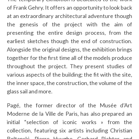
of Frank Gehry. It offers an opportunity to look back
at an extraordinary architectural adventure though
the genesis of the project with the aim of
presenting the entire design process, from the
earliest sketches though the end of construction.
Alongside the original designs, the exhibition brings
together for the first time all of the models produce
throughout the project. They present studies of
various aspects of the building; the fit with the site,
the inner space, the construction, the volume of the
glass sail and more.
Pagé, the former director of the Musée d’Art
Moderne de la Ville de Paris, has also prepared an
initial “selection of iconic works » from the
collection, featuring six artists including Christian
Boltanski, Pierre Huyghe, Gerhard Richter and