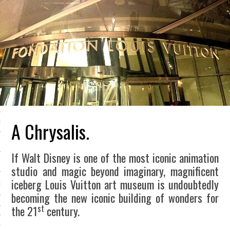
LE BONHEUR
L’HÉRITAGE
LA GUERRE
L’IDENTITÉ
ITS
A Chrysalis.
RS
If Walt Disney is one of the most iconic animation
ES
studio and magic beyond imaginary, magnificent
iceberg Louis Vuitton art museum is undoubtedly
S
becoming the new iconic building of wonders for
st
VRE
the 21
century.
TIONS