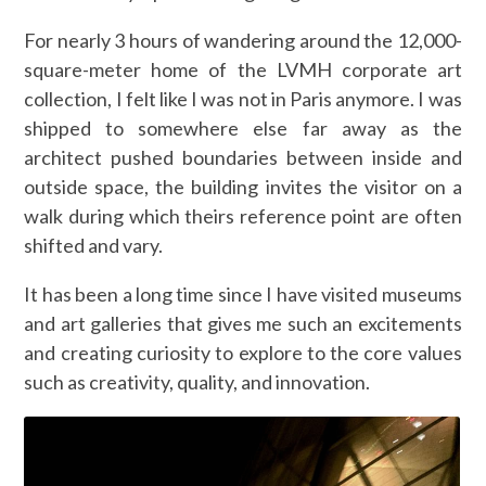
For nearly 3 hours of wandering around the 12,000-
square-meter home of the LVMH corporate art
collection, I felt like I was not in Paris anymore. I was
shipped to somewhere else far away as the
architect pushed boundaries between inside and
outside space, the building invites the visitor on a
walk during which theirs reference point are often
shifted and vary.
It has been a long time since I have visited museums
and art galleries that gives me such an excitements
and creating curiosity to explore to the core values
such as creativity, quality, and innovation.