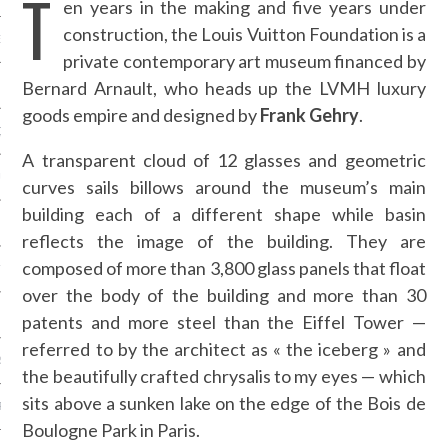
T
en years in the making and five years under
construction, the Louis Vuitton Foundation is a
NCES EN VOD
private contemporary art museum financed by
Bernard Arnault, who heads up the LVMH luxury
goods empire and designed by
Frank Gehry
.
QUES
A transparent cloud of 12 glasses and geometric
SUELS
curves sails billows around the museum’s main
building each of a different shape while basin
reflects the image of the building. They are
composed of more than 3,800 glass panels that float
TURE
over the body of the building and more than 30
E
patents and more steel than the Eiffel Tower —
referred to by the architect as « the iceberg » and
RAPHIE
the beautifully crafted chrysalis to my eyes — which
sits above a sunken lake on the edge of the Bois de
PTIONS
Boulogne Park in Paris.