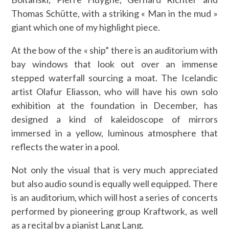
Thomas Schütte, with a striking « Man in the mud »
giant which one of my highlight piece.
At the bow of the « ship” there is an auditorium with
bay windows that look out over an immense
stepped waterfall sourcing a moat. The Icelandic
artist Olafur Eliasson, who will have his own solo
exhibition at the foundation in December, has
designed a kind of kaleidoscope of mirrors
immersed in a yellow, luminous atmosphere that
reflects the water in a pool.
Not only the visual that is very much appreciated
but also audio sound is equally well equipped. There
is an auditorium, which will host a series of concerts
performed by pioneering group Kraftwork, as well
as a recital by a pianist Lang Lang.