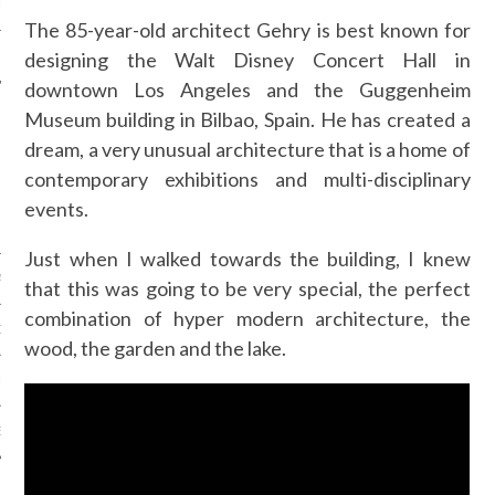
LE
The 85-year-old architect Gehry is best known for
designing the Walt Disney Concert Hall in
downtown Los Angeles and the Guggenheim
Museum building in Bilbao, Spain. He has created a
dream, a very unusual architecture that is a home of
contemporary exhibitions and multi-disciplinary
events.
Just when I walked towards the building, I knew
AGNIE CARAVELLE
that this was going to be very special, the perfect
combination of hyper modern architecture, the
D’ART PODCAST
wood, the garden and the lake.
CKS.COM
EUR.COM